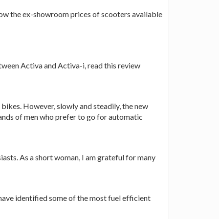
 know the ex-showroom prices of scooters available
tween Activa and Activa-i, read this review
r bikes. However, slowly and steadily, the new
mands of men who prefer to go for automatic
usiasts. As a short woman, I am grateful for many
have identified some of the most fuel efficient