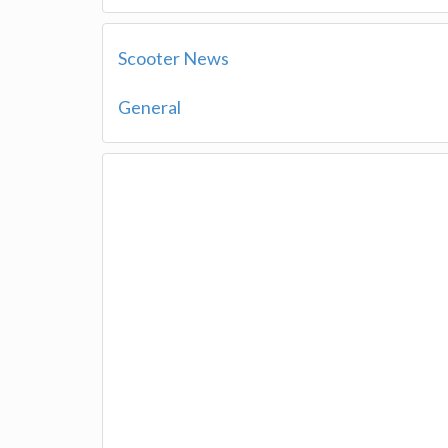
Scooter News
General