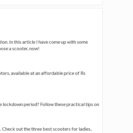
ion. In this article I have come up with some
oose a scooter, now!
ors, available at an affordable price of Rs
he lockdown period? Follow these practical tips on
 Check out the three best scooters for ladies,