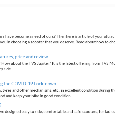
ers have become a need of ours? Then here is article of your attract
p you in choosing a scooter that you deserve. Read about how to ch
atures, price and review
 How about the TVS Jupiter? It is the latest offering from TVS Mot
p ride.
ng the COVID-19 Lock-down
 tyres and other mechanisms, etc., in excellent condition during t
od and keep your bike in good condition.
0
 designed easy to ride, comfortable and safe scooters, for ladies.