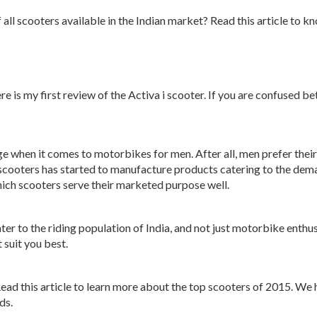
f all scooters available in the Indian market? Read this article to
 is my first review of the Activa i scooter. If you are confused be
ge when it comes to motorbikes for men. After all, men prefer thei
o scooters has started to manufacture products catering to the de
ich scooters serve their marketed purpose well.
ater to the riding population of India, and not just motorbike enth
suit you best.
Read this article to learn more about the top scooters of 2015. We 
ds.