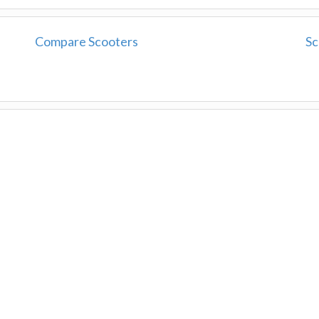
Compare Scooters
Sc