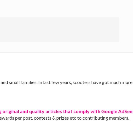
nd small families. In last few years, scooters have got much more 
g original and quality articles that comply with Google AdSens
rewards per post, contests & prizes etc to contributing members.