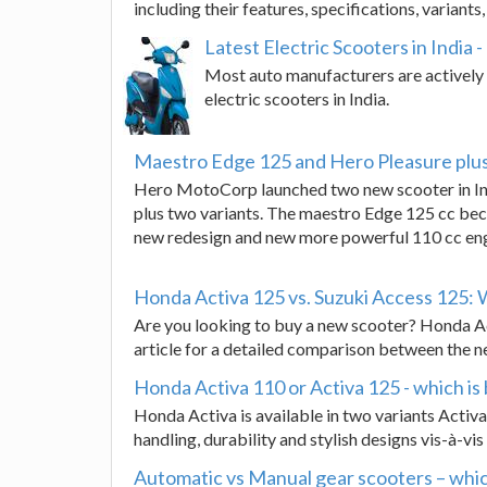
including their features, specifications, variants
Latest Electric Scooters in India
Most auto manufacturers are actively w
electric scooters in India.
Maestro Edge 125 and Hero Pleasure plu
Hero MotoCorp launched two new scooter in In
plus two variants. The maestro Edge 125 cc beco
new redesign and new more powerful 110 cc eng
Honda Activa 125 vs. Suzuki Access 125: 
Are you looking to buy a new scooter? Honda A
article for a detailed comparison between the 
Honda Activa 110 or Activa 125 - which is 
Honda Activa is available in two variants Activ
handling, durability and stylish designs vis-à-vi
Automatic vs Manual gear scooters – whic