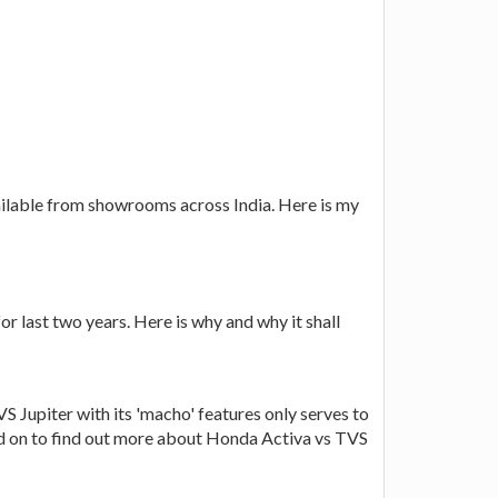
ailable from showrooms across India. Here is my
r last two years. Here is why and why it shall
S Jupiter with its 'macho' features only serves to
ad on to find out more about Honda Activa vs TVS