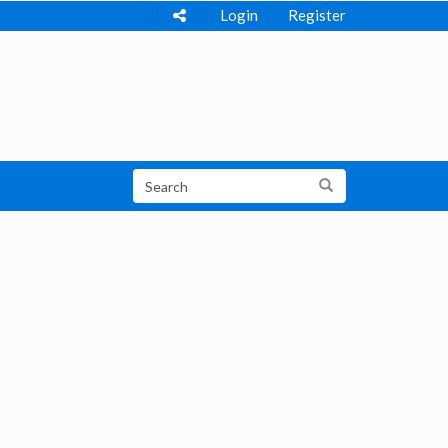
Login
Register