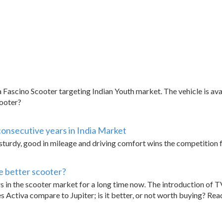
Fascino Scooter targeting Indian Youth market. The vehicle is av
cooter?
consecutive years in India Market
turdy, good in mileage and driving comfort wins the competition fo
e better scooter?
 in the scooter market for a long time now. The introduction of TV
 Activa compare to Jupiter; is it better, or not worth buying? Re