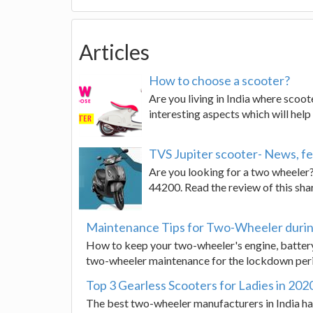
Articles
How to choose a scooter?
Are you living in India where scoot
interesting aspects which will hel
TVS Jupiter scooter- News, fe
Are you looking for a two wheeler?
44200. Read the review of this shar
Maintenance Tips for Two-Wheeler duri
How to keep your two-wheeler's engine, battery,
two-wheeler maintenance for the lockdown peri
Top 3 Gearless Scooters for Ladies in 202
The best two-wheeler manufacturers in India have