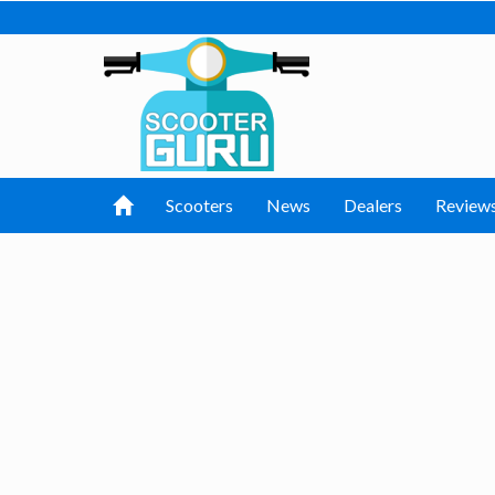
Scooters
News
Dealers
Review