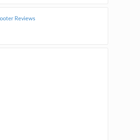
ooter Reviews