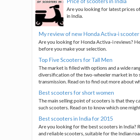
Price of scooters in India
Are you looking for latest prices o
in India.
My review of new Honda Activa-i scooter
Are you looking for Honda Activa-i reviews? Here
before you make your selection.
Top Five Scooters for Tall Men
The market is filled with options and a wide ran
diversification of the two-wheeler market in t
transmission. Read on to find out more about wh
Best scooters for short women
The main selling point of scooters is that they c
such scooters. Read on to know which one might 
Best scooters in India for 2015
Are you looking for the best scooters in India? 
and reliable scooters, suitable for the Indian roa