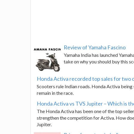
Review of Yamaha Fascino
Yamaha India has launched Yamaha 
take on why you should buy this s
Honda Activa recorded top sales for two 
Scooters rule Indian roads. Honda Activa being s
remain in the race.
Honda Activa vs TVS Jupiter – Which is th
The Honda Activa has been one of the top sellers
strengthen the competition for Activa. How does
Jupiter.