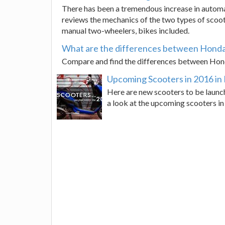
There has been a tremendous increase in automat
reviews the mechanics of the two types of scoot
manual two-wheelers, bikes included.
What are the differences between Honda 
Compare and find the differences between Honda 
Upcoming Scooters in 2016 in 
Here are new scooters to be launch
a look at the upcoming scooters in 