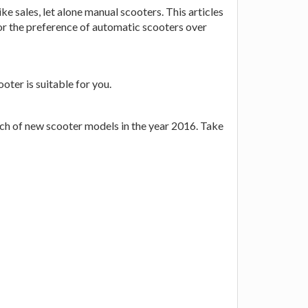
 sales, let alone manual scooters. This articles
for the preference of automatic scooters over
ter is suitable for you.
unch of new scooter models in the year 2016. Take