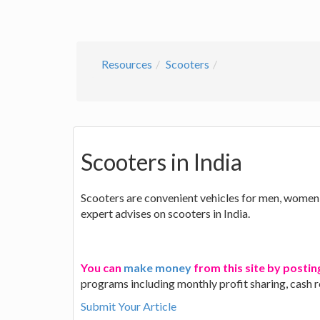
Resources
Scooters
Scooters in India
Scooters are convenient vehicles for men, women a
expert advises on scooters in India.
You can
make money
from this site by postin
programs including monthly profit sharing, cash 
Submit Your Article