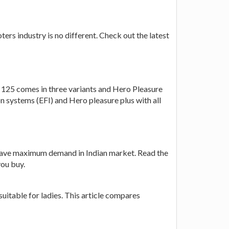
ers industry is no different. Check out the latest
125 comes in three variants and Hero Pleasure
n systems (EFI) and Hero pleasure plus with all
have maximum demand in Indian market. Read the
you buy.
uitable for ladies. This article compares