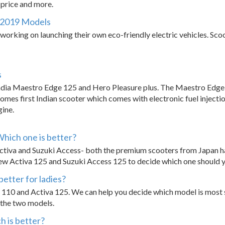
, price and more.
 - 2019 Models
orking on launching their own eco-friendly electric vehicles. Scoot
s
dia Maestro Edge 125 and Hero Pleasure plus. The Maestro Edge 
mes first Indian scooter which comes with electronic fuel injectio
ine.
Which one is better?
ctiva and Suzuki Access- both the premium scooters from Japan 
new Activa 125 and Suzuki Access 125 to decide which one should 
better for ladies?
a 110 and Activa 125. We can help you decide which model is most s
s the two models.
h is better?