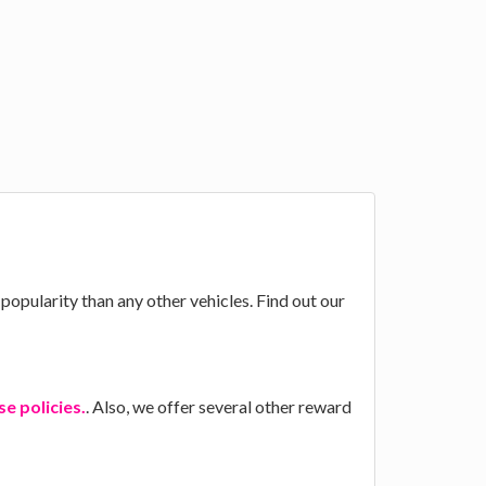
popularity than any other vehicles. Find out our
e policies.
. Also, we offer several other reward