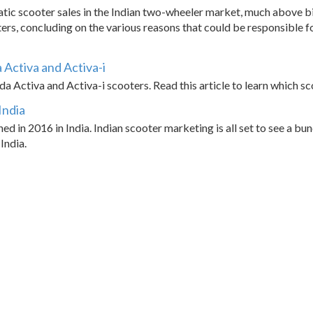
ic scooter sales in the Indian two-wheeler market, much above bike
ers, concluding on the various reasons that could be responsible 
Activa and Activa-i
Activa and Activa-i scooters. Read this article to learn which scoo
India
ed in 2016 in India. Indian scooter marketing is all set to see a b
India.