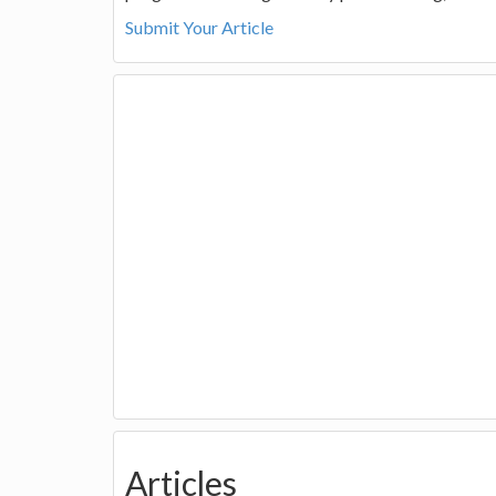
Submit Your Article
Articles