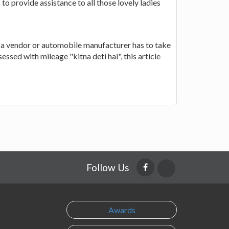
 to provide assistance to all those lovely ladies
 a vendor or automobile manufacturer has to take
sed with mileage "kitna deti hai", this article
Follow Us
Awards