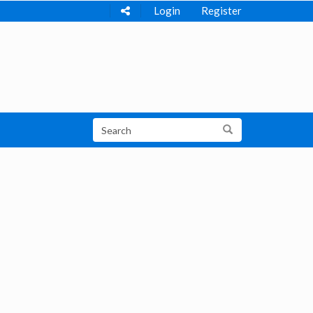
Login
Register