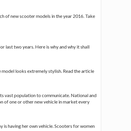
unch of new scooter models in the year 2016. Take
r last two years. Here is why and why it shall
 model looks extremely stylish. Read the article
 its vast population to communicate. National and
on of one or other new vehicle in market every
y is having her own vehicle. Scooters for women