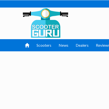
Scooters
News
Dealers
Review