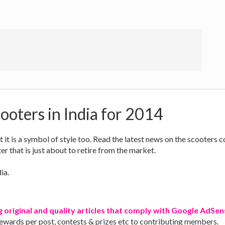
ooters in India for 2014
ut it is a symbol of style too. Read the latest news on the scooters
r that is just about to retire from the market.
ia.
g original and quality articles that comply with Google AdSens
rewards per post, contests & prizes etc to contributing members.