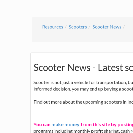
Resources
Scooters
Scooter News
Scooter News - Latest sc
Scooter is not just a vehicle for transportation, b
informed decision, you may end up buying a scoote
Find out more about the upcoming scooters in Ind
You can
make money
from this site by postin
programs including monthly profit sharing, cash 