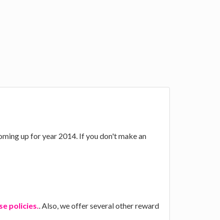
 coming up for year 2014. If you don't make an
e policies.
. Also, we offer several other reward