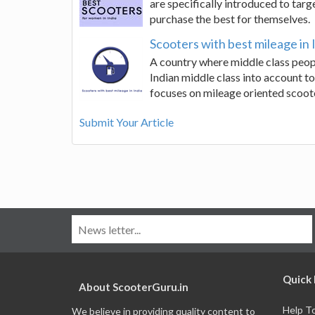
are specifically introduced to targe
purchase the best for themselves.
Scooters with best mileage in 
A country where middle class peop
Indian middle class into account to
focuses on mileage oriented scoot
Submit Your Article
Quick 
About ScooterGuru.in
Help T
We believe in providing quality content to