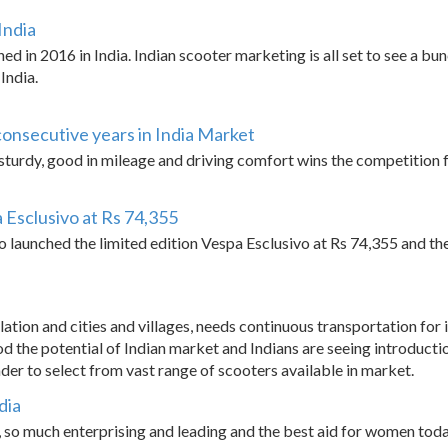
India
ed in 2016 in India. Indian scooter marketing is all set to see a b
India.
consecutive years in India Market
turdy, good in mileage and driving comfort wins the competition fo
a Esclusivo at Rs 74,355
o launched the limited edition Vespa Esclusivo at Rs 74,355 and the
ation and cities and villages, needs continuous transportation for
d the potential of Indian market and Indians are seeing introducti
ader to select from vast range of scooters available in market.
dia
so much enterprising and leading and the best aid for women toda