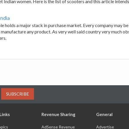
t Indian women. Here is the list of scooters and this article intends
India
le holds a major stack in purchase market. Every company may be
 manufacture any product. As very well said country very much obses
ers.
SUBSCRIBE
Links
Revenue Sharing
General
opics
AdSense Revenue
Advertise