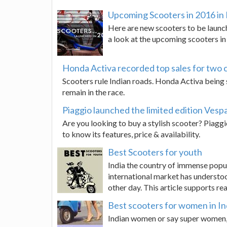
Upcoming Scooters in 2016 in 
Here are new scooters to be launch
a look at the upcoming scooters in 
Honda Activa recorded top sales for two 
Scooters rule Indian roads. Honda Activa being s
remain in the race.
Piaggio launched the limited edition Vesp
Are you looking to buy a stylish scooter? Piaggi
to know its features, price & availability.
Best Scooters for youth
India the country of immense popul
international market has understoo
other day. This article supports re
Best scooters for women in In
Indian women or say super women, 