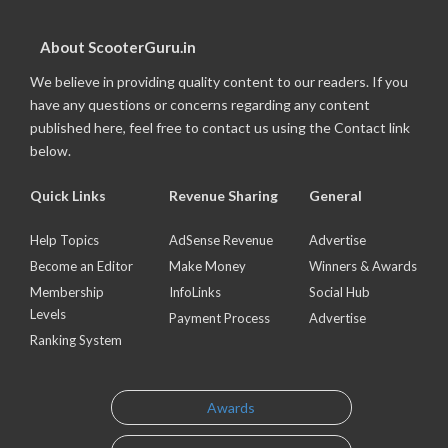
About ScooterGuru.in
We believe in providing quality content to our readers. If you
have any questions or concerns regarding any content
published here, feel free to contact us using the Contact link
below.
Quick Links
Revenue Sharing
General
Help Topics
AdSense Revenue
Advertise
Become an Editor
Make Money
Winners & Awards
Membership
InfoLinks
Social Hub
Levels
Payment Process
Advertise
Ranking System
Awards