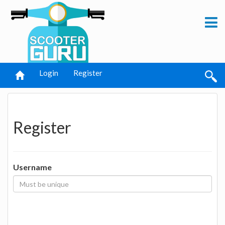
Login
Register
Register
Username