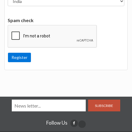
Spam check
SUBSCRIBE
Follow Us