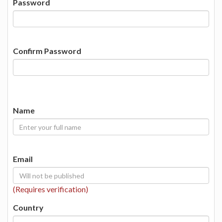
Password
Confirm Password
Name
Email
(Requires verification)
Country