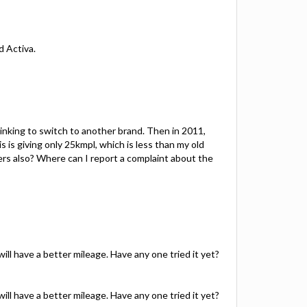
d Activa.
hinking to switch to another brand. Then in 2011,
is giving only 25kmpl, which is less than my old
mers also? Where can I report a complaint about the
 will have a better mileage. Have any one tried it yet?
 will have a better mileage. Have any one tried it yet?