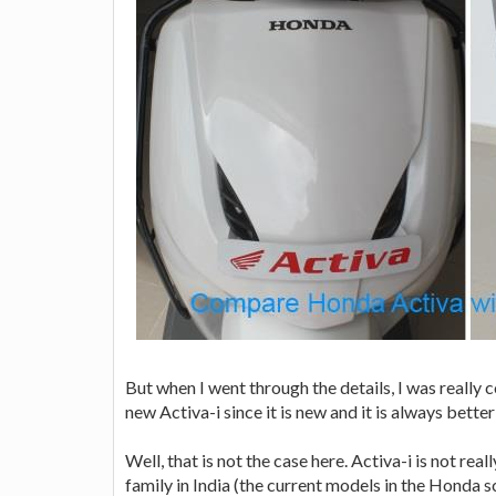
But when I went through the details, I was really 
new Activa-i since it is new and it is always bet
Well, that is not the case here. Activa-i is not r
family in India (the current models in the Honda s