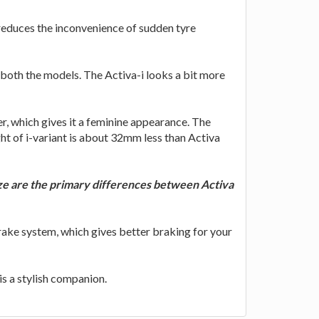
 reduces the inconvenience of sudden tyre
 both the models. The Activa-i looks a bit more
r, which gives it a feminine appearance. The
ht of i-variant is about 32mm less than Activa
size are the primary differences between Activa
ake system, which gives better braking for your
is a stylish companion.