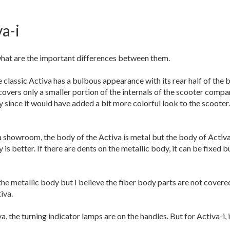
a-i
what are the important differences between them.
e classic Activa has a bulbous appearance with its rear half of the 
covers only a smaller portion of the internals of the scooter compar
y since it would have added a bit more colorful look to the scooter
showroom, the body of the Activa is metal but the body of Activa-i 
y is better. If there are dents on the metallic body, it can be fixed
 metallic body but I believe the fiber body parts are not covered.
iva.
, the turning indicator lamps are on the handles. But for Activa-i,