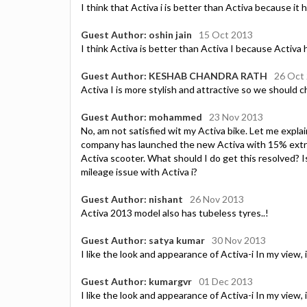
I think that Activa i is better than Activa because it 
Guest Author: oshin jain
15 Oct 2013
I think Activa is better than Activa I because Activa 
Guest Author: KESHAB CHANDRA RATH
26 Oct
Activa I is more stylish and attractive so we should ch
Guest Author: mohammed
23 Nov 2013
No, am not satisfied wit my Activa bike. Let me expla
company has launched the new Activa with 15% extra mi
Activa scooter. What should I do get this resolved? I
mileage issue with Activa i?
Guest Author: nishant
26 Nov 2013
Activa 2013 model also has tubeless tyres..!
Guest Author: satya kumar
30 Nov 2013
I like the look and appearance of Activa-i In my view, i
Guest Author: kumargvr
01 Dec 2013
I like the look and appearance of Activa-i In my view, i