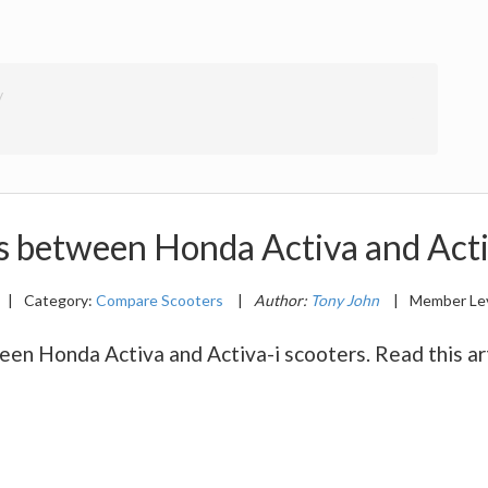
s between Honda Activa and Acti
|
Category:
Compare Scooters
|
Author:
Tony John
|
Member Le
n Honda Activa and Activa-i scooters. Read this arti