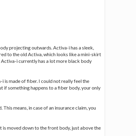
body projecting outwards. Activa-i has a sleek,
ed to the old Activa, which looks like a mini-skirt
. Activa-i currently has a lot more black body
is made of fiber. I could not really feel the
 but if something happens to a fiber body, your only
 This means, in case of an insurance claim, you
 it is moved down to the front body, just above the