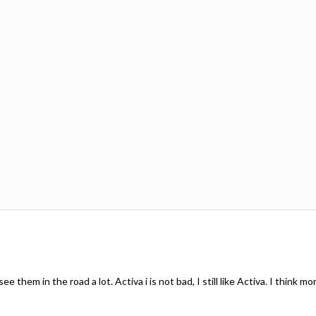
see them in the road a lot. Activa i is not bad, I still like Activa. I think 