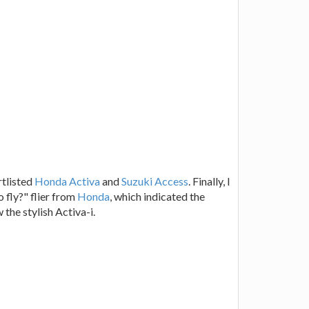
rtlisted
Honda Activa
and
Suzuki Access
. Finally, I
o fly?" flier from
Honda
, which indicated the
the stylish Activa-i.