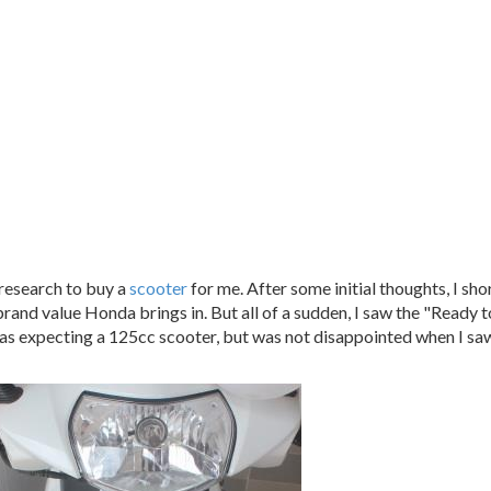
research to buy a
scooter
for me. After some initial thoughts, I sho
brand value Honda brings in. But all of a sudden, I saw the "Ready t
was expecting a 125cc scooter, but was not disappointed when I saw 