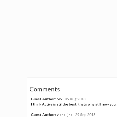
Comments
Guest Author: Srv
05 Aug 2013
I think Activa is stil the best, thats why still now you 
Guest Author: vishal jha
29 Sep 2013