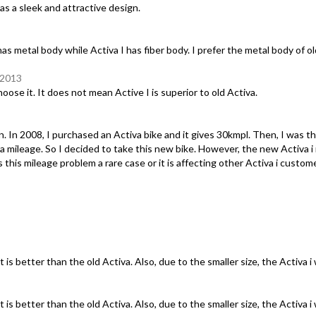
has a sleek and attractive design.
has metal body while Activa I has fiber body. I prefer the metal body of ol
 2013
oose it. It does not mean Active I is superior to old Activa.
in. In 2008, I purchased an Activa bike and it gives 30kmpl. Then, I was t
leage. So I decided to take this new bike. However, the new Activa i is 
s this mileage problem a rare case or it is affecting other Activa i custo
t is better than the old Activa. Also, due to the smaller size, the Activa i
t is better than the old Activa. Also, due to the smaller size, the Activa i