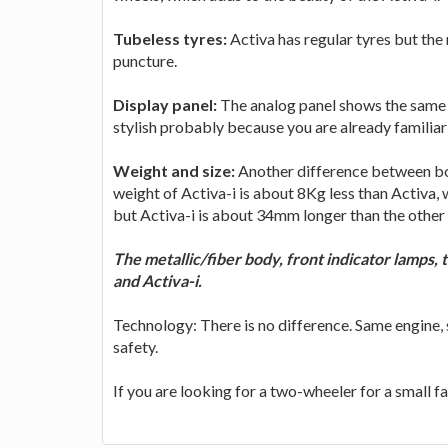
Tubeless tyres:
Activa has regular tyres but the
puncture.
Display panel:
The analog panel shows the same d
stylish probably because you are already familia
Weight and size:
Another difference between both
weight of Activa-i is about 8Kg less than Activa,
but Activa-i is about 34mm longer than the other o
The metallic/fiber body, front indicator lamps,
and Activa-i.
Technology: There is no difference. Same engine
safety.
If you are looking for a two-wheeler for a small f