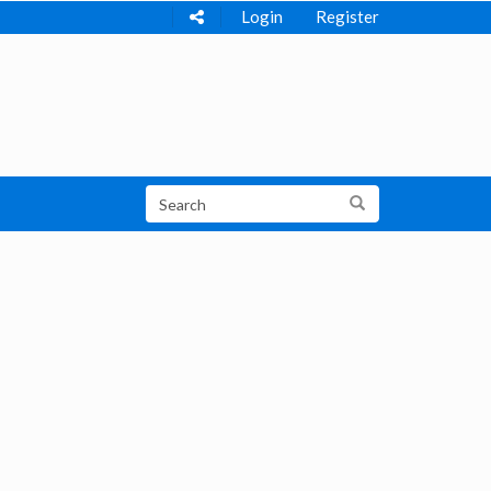
Login
Register