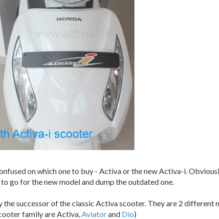
confused on which one to buy - Activa or the new Activa-i. Obvious
ter to go for the new model and dump the outdated one.
eally the successor of the classic Activa scooter. They are 2 differe
cooter family are Activa,
Aviator
and
Dio
)