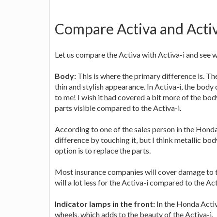
Compare Activa and Activ
Let us compare the Activa with Activa-i and see 
Body:
This is where the primary difference is. Th
thin and stylish appearance. In Activa-i, the body 
to me! I wish it had covered a bit more of the bod
parts visible compared to the Activa-i.
According to one of the sales person in the Honda 
difference by touching it, but I think metallic bod
option is to replace the parts.
Most insurance companies will cover damage to the
will a lot less for the Activa-i compared to the Act
Indicator lamps in the front:
In the Honda Activa
wheels, which adds to the beauty of the Activa-i.