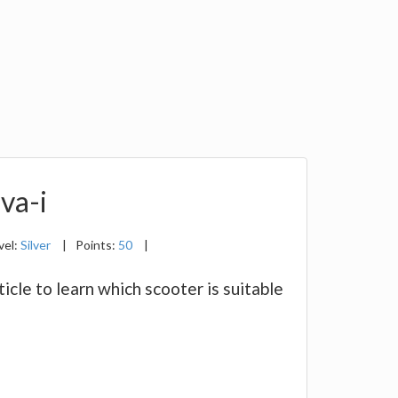
va-i
vel:
Silver
|
Points:
50
|
cle to learn which scooter is suitable