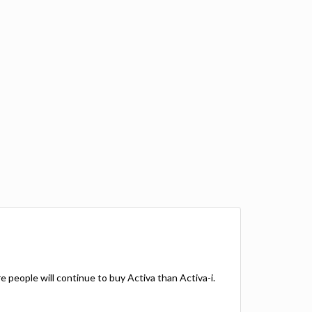
more people will continue to buy Activa than Activa-i.