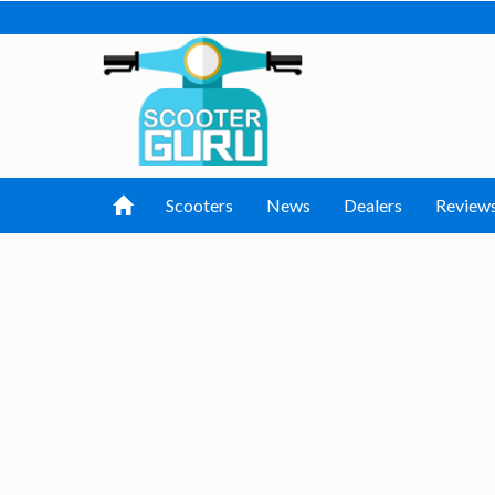
Scooters
News
Dealers
Review