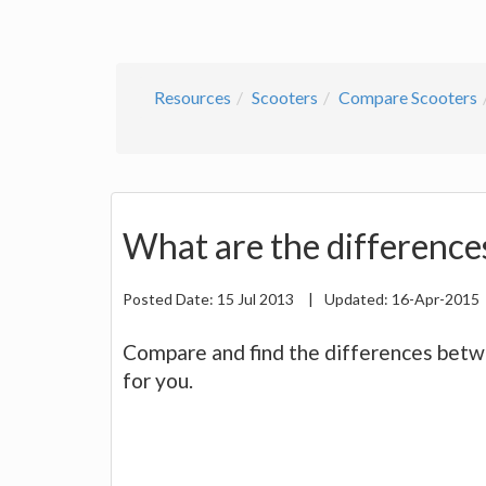
Resources
Scooters
Compare Scooters
What are the difference
Posted Date:
15 Jul 2013
|
Updated:
16-Apr-2015
Compare and find the differences betwee
for you.