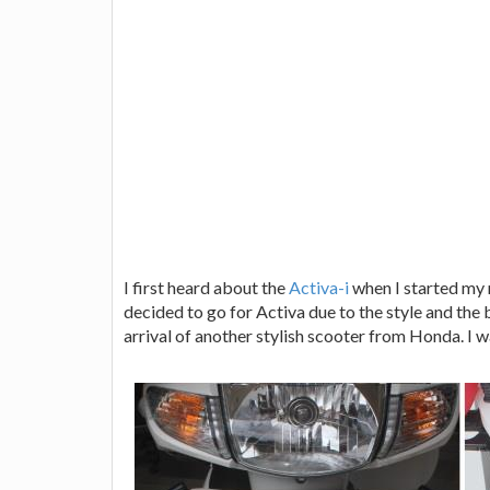
I first heard about the
Activa-i
when I started my 
decided to go for Activa due to the style and the 
arrival of another stylish scooter from Honda. I 