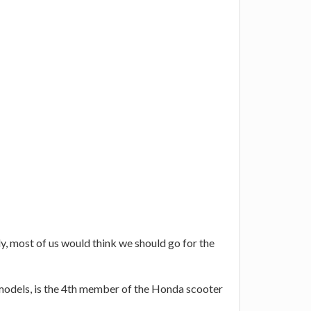
ly, most of us would think we should go for the
nt models, is the 4th member of the Honda scooter