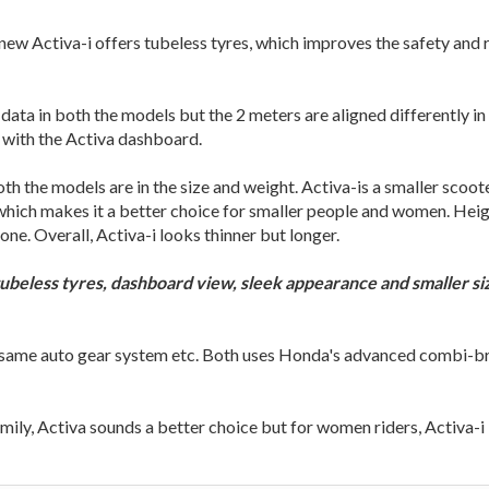
 new Activa-i offers tubeless tyres, which improves the safety and
ata in both the models but the 2 meters are aligned differently in
r with the Activa dashboard.
 the models are in the size and weight. Activa-is a smaller scoote
 which makes it a better choice for smaller people and women. Heig
ne. Overall, Activa-i looks thinner but longer.
 tubeless tyres, dashboard view, sleek appearance and smaller 
, same auto gear system etc. Both uses Honda's advanced combi-br
amily, Activa sounds a better choice but for women riders, Activa-i 