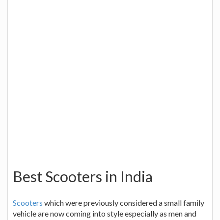
Best Scooters in India
Scooters
which were previously considered a small family
vehicle are now coming into style especially as men and