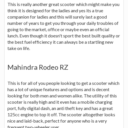
This is really another great scooter which might make you
think it is designed for the ladies and yes its a true
companion for ladies and this will surely last a good
number of years to get you through your daily troubles of
going to the market, office or maybe even an official
lunch. Even though it doesn't sport the best built quality or
the best fuel efficiency it can always be a startling new
take on life.
Mahindra Rodeo RZ
This is for all of you people looking to get a scooter which
has a lot of unique features and options and is decent
looking for both men and women alike. The utility of this
scooter is really high and it even has a mobile charging
port, fully digital dash, an anti theft key and has a great
125cc engine to top it off. The scooter altogether looks
nice and laid-back, perfect for anyone who is a very
frequent two-wheeler user.