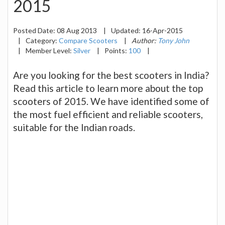
2015
Posted Date:
08 Aug 2013
|
Updated:
16-Apr-2015
|
Category:
Compare Scooters
|
Author:
Tony John
|
Member Level:
Silver
|
Points:
100
|
Are you looking for the best scooters in India?
Read this article to learn more about the top
scooters of 2015. We have identified some of
the most fuel efficient and reliable scooters,
suitable for the Indian roads.