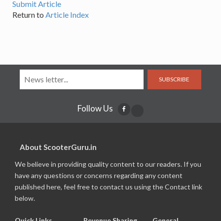
Submit Article
Return to
Article Index
SUBSCRIBE
Follow Us
About ScooterGuru.in
We believe in providing quality content to our readers. If you
have any questions or concerns regarding any content
published here, feel free to contact us using the Contact link
below.
Quick Links
Revenue Sharing
General