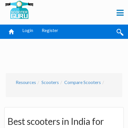
Login
Register
Resources
Scooters
Compare Scooters
Best scooters in India for