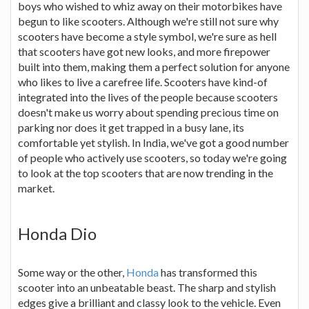
boys who wished to whiz away on their motorbikes have
begun to like scooters. Although we're still not sure why
scooters have become a style symbol, we're sure as hell
that scooters have got new looks, and more firepower
built into them, making them a perfect solution for anyone
who likes to live a carefree life. Scooters have kind-of
integrated into the lives of the people because scooters
doesn't make us worry about spending precious time on
parking nor does it get trapped in a busy lane, its
comfortable yet stylish. In India, we've got a good number
of people who actively use scooters, so today we're going
to look at the top scooters that are now trending in the
market.
Honda Dio
Some way or the other,
Honda
has transformed this
scooter into an unbeatable beast. The sharp and stylish
edges give a brilliant and classy look to the vehicle. Even