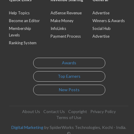
Help Topics
AdSense Revenue
Advertise
Become an Editor
Make Money
Winners & Awards
Membership
InfoLinks
Social Hub
Levels
Payment Process
Advertise
Ranking System
Awards
Top Earners
New Posts
About Us
Contact Us
Copyright
Privacy Policy
Terms of Use
Digital Marketing
by SpiderWorks Technologies, Kochi - India.
©