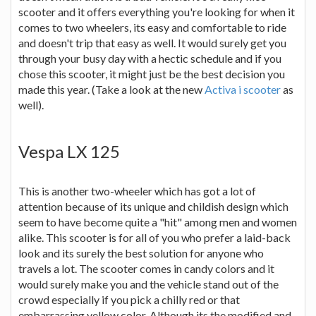
scooter and it offers everything you're looking for when it
comes to two wheelers, its easy and comfortable to ride
and doesn't trip that easy as well. It would surely get you
through your busy day with a hectic schedule and if you
chose this scooter, it might just be the best decision you
made this year. (Take a look at the new
Activa i scooter
as
well).
Vespa LX 125
This is another two-wheeler which has got a lot of
attention because of its unique and childish design which
seem to have become quite a "hit" among men and women
alike. This scooter is for all of you who prefer a laid-back
look and its surely the best solution for anyone who
travels a lot. The scooter comes in candy colors and it
would surely make you and the vehicle stand out of the
crowd especially if you pick a chilly red or that
embarrassing yellow color. Although its the modified and