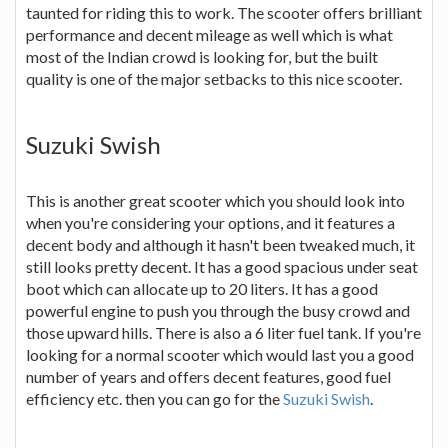
taunted for riding this to work. The scooter offers brilliant
performance and decent mileage as well which is what
most of the Indian crowd is looking for, but the built
quality is one of the major setbacks to this nice scooter.
Suzuki Swish
This is another great scooter which you should look into
when you're considering your options, and it features a
decent body and although it hasn't been tweaked much, it
still looks pretty decent. It has a good spacious under seat
boot which can allocate up to 20 liters. It has a good
powerful engine to push you through the busy crowd and
those upward hills. There is also a 6 liter fuel tank. If you're
looking for a normal scooter which would last you a good
number of years and offers decent features, good fuel
efficiency etc. then you can go for the
Suzuki Swish
.