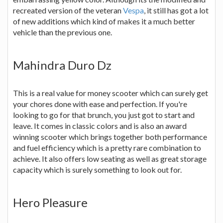
recreated version of the veteran
Vespa
, it still has got a lot
of new additions which kind of makes it a much better
vehicle than the previous one.
Mahindra Duro Dz
This is a real value for money scooter which can surely get
your chores done with ease and perfection. If you're
looking to go for that brunch, you just got to start and
leave. It comes in classic colors and is also an award
winning scooter which brings together both performance
and fuel efficiency which is a pretty rare combination to
achieve. It also offers low seating as well as great storage
capacity which is surely something to look out for.
Hero Pleasure