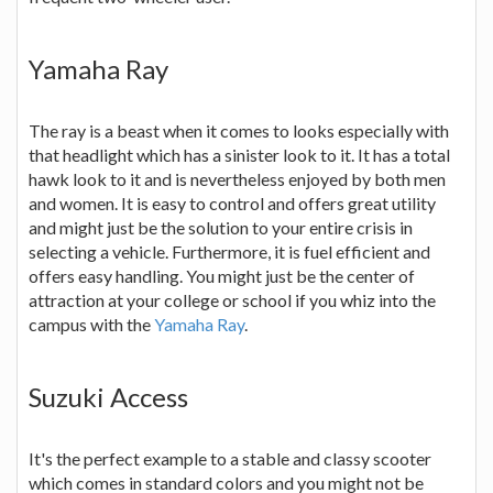
Yamaha Ray
The ray is a beast when it comes to looks especially with
that headlight which has a sinister look to it. It has a total
hawk look to it and is nevertheless enjoyed by both men
and women. It is easy to control and offers great utility
and might just be the solution to your entire crisis in
selecting a vehicle. Furthermore, it is fuel efficient and
offers easy handling. You might just be the center of
attraction at your college or school if you whiz into the
campus with the
Yamaha Ray
.
Suzuki Access
It's the perfect example to a stable and classy scooter
which comes in standard colors and you might not be