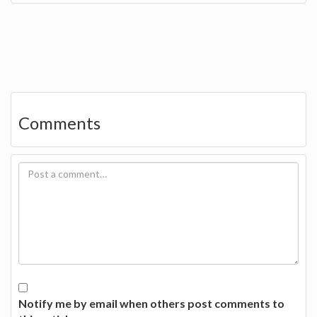
Comments
Notify me by email when others post comments to