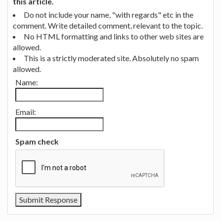
this article.
Do not include your name, "with regards" etc in the
comment. Write detailed comment, relevant to the topic.
No HTML formatting and links to other web sites are
allowed.
This is a strictly moderated site. Absolutely no spam
allowed.
Name:
Email:
Spam check