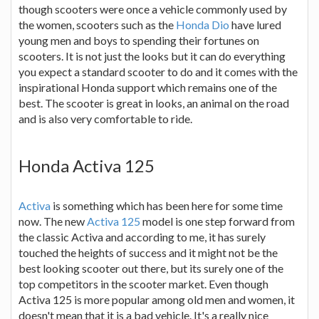
though scooters were once a vehicle commonly used by
the women, scooters such as the
Honda Dio
have lured
young men and boys to spending their fortunes on
scooters. It is not just the looks but it can do everything
you expect a standard scooter to do and it comes with the
inspirational Honda support which remains one of the
best. The scooter is great in looks, an animal on the road
and is also very comfortable to ride.
Honda Activa 125
Activa
is something which has been here for some time
now. The new
Activa 125
model is one step forward from
the classic Activa and according to me, it has surely
touched the heights of success and it might not be the
best looking scooter out there, but its surely one of the
top competitors in the scooter market. Even though
Activa 125 is more popular among old men and women, it
doesn't mean that it is a bad vehicle. It's a really nice