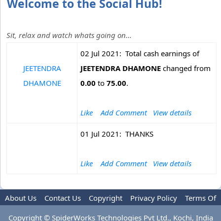
Welcome to the Social Hub!
Sit, relax and watch whats going on...
02 Jul 2021: Total cash earnings of
JEETENDRA
JEETENDRA DHAMONE
changed from
DHAMONE
0.00
to
75.00
.
Like
Add Comment
View details
01 Jul 2021: THANKS
Like
Add Comment
View details
About Us
Contact Us
Copyright
Privacy Policy
Terms Of
Use
Copyright © SpiderWorks Technologies Pvt Ltd., Kochi, India