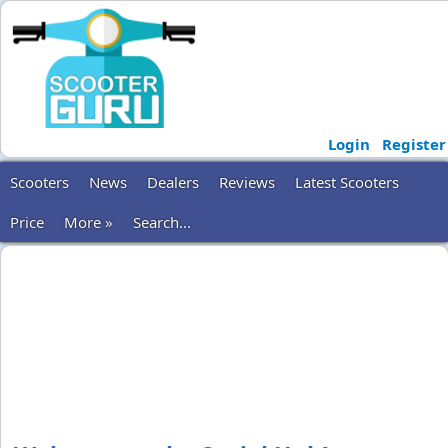
Login
Register
Scooters
News
Dealers
Reviews
Latest Scooters
Price
More »
Search...