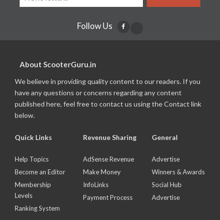
Follow Us
About ScooterGuru.in
We believe in providing quality content to our readers. If you
have any questions or concerns regarding any content
published here, feel free to contact us using the Contact link
below.
Quick Links
Revenue Sharing
General
Help Topics
AdSense Revenue
Advertise
Become an Editor
Make Money
Winners & Awards
Membership
InfoLinks
Social Hub
Levels
Payment Process
Advertise
Ranking System