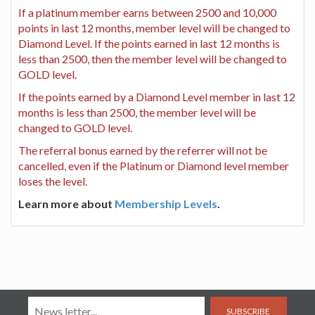
If a platinum member earns between 2500 and 10,000
points in last 12 months, member level will be changed to
Diamond Level. If the points earned in last 12 months is
less than 2500, then the member level will be changed to
GOLD level.
If the points earned by a Diamond Level member in last 12
months is less than 2500, the member level will be
changed to GOLD level.
The referral bonus earned by the referrer will not be
cancelled, even if the Platinum or Diamond level member
loses the level.
Learn more about
Membership Levels
.
SUBSCRIBE