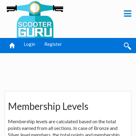
Login
Register
Membership Levels
Membership levels are calculated based on the total
points earned from all sections. In case of Bronze and
Silver level members, the total points and membership