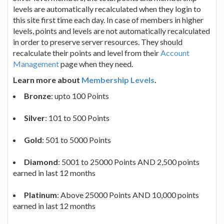
levels are automatically recalculated when they login to
this site first time each day. In case of members in higher
levels, points and levels are not automatically recalculated
in order to preserve server resources. They should
recalculate their points and level from their
Account
Management
page when they need.
Learn more about
Membership Levels
.
Bronze
: upto 100 Points
Silver
: 101 to 500 Points
Gold
: 501 to 5000 Points
Diamond
: 5001 to 25000 Points AND 2,500 points
earned in last 12 months
Platinum
: Above 25000 Points AND 10,000 points
earned in last 12 months