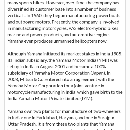
many sports bikes. However, over time, the company has
diversified its customer base into a number of business
verticals. In 1960, they began manufacturing powerboats
and outboard motors. Presently, the company is involved
in manufacturing motorcycles, PAS electro-hybrid bikes,
marine and power products, and automotive engines.
Yamaha even produces unmanned helicopters now.
Although Yamaha initiated its market stakes in India 1985,
its Indian subsidiary, the Yamaha Motor India (YMI) was
set up in India in August 2001 and became a 100%
subsidiary of Yamaha Motor Corporation (Japan). In
2008, Mitsui & Co. entered into an agreement with the
Yamaha Motor Corporation for a joint-venture in
motorcycle manufacturing in India, which gave birth to the
India Yamaha Motor Private Limited (IYM).
Yamaha own two plants for manufacture of two-wheelers
in India: one in Faridabad, Haryana, and one in Surajpur,
Uttar Pradesh. It is from these two plants that Yamaha