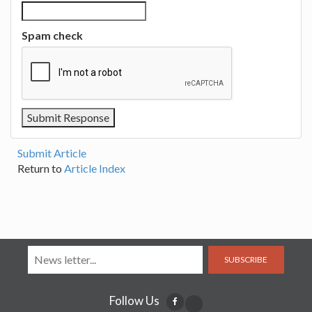
Spam check
Submit Article
Return to
Article Index
SUBSCRIBE
Follow Us