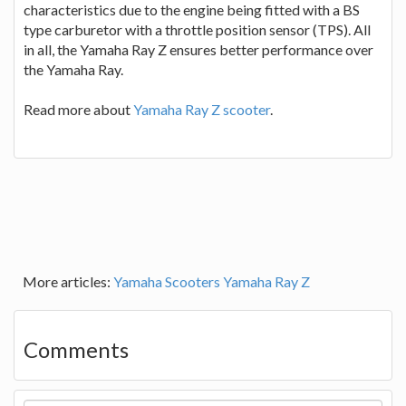
characteristics due to the engine being fitted with a BS
type carburetor with a throttle position sensor (TPS). All
in all, the Yamaha Ray Z ensures better performance over
the Yamaha Ray.
Read more about
Yamaha Ray Z scooter
.
More articles:
Yamaha Scooters
Yamaha Ray Z
Comments