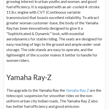
growing interest in urban youths and women. and good
fuel efficiency. It is equipped with an air-cooled 4-stroke
113cc engine with CVT (Continuous variable
transmission) that boasts excellent reliability. To attract
greater woman customer-base, the body of the Yamaha
Ray has been innovatively designed to give it a
"Sophisticated & Dynamic" look, with essential
aerodynamics for stable riding. The seats are designed for
easy reaching of legs to the ground and ample under-seat
storage. The side stands are easy to operate, and the
lightweight of the scooter makes it better to handle for
women riders.
Yamaha Ray-Z
The upgrade to the Yamaha Ray the
Yamaha Ray Z
are the
telescopic suspension for smoother rides on the non-
uniform urban city Indian roads. The Yamaha Ray Z also
has better fuel efficiency and good emission