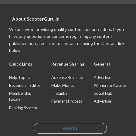
About ScooterGuru.in
We believe in providing quality content to our readers. If you
have any questions or concerns regarding any content
published here, feel free to contact us using the Contact link
below.
Quick Links
Revenue Sharing
General
Help Topics
AdSense Revenue
Advertise
Become an Editor
Make Money
Winners & Awards
Membership
InfoLinks
Social Hub
Levels
Payment Process
Advertise
Ranking System
Awards