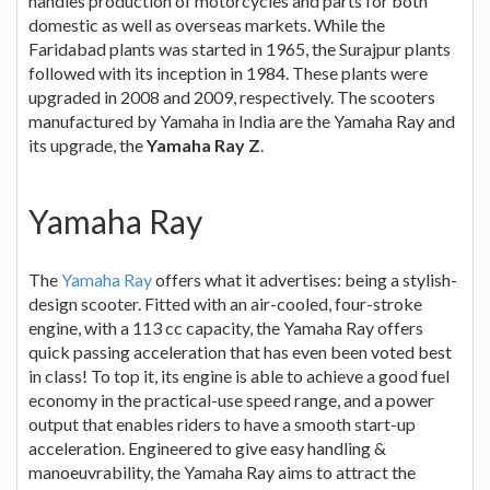
handles production of motorcycles and parts for both
domestic as well as overseas markets. While the
Faridabad plants was started in 1965, the Surajpur plants
followed with its inception in 1984. These plants were
upgraded in 2008 and 2009, respectively. The scooters
manufactured by Yamaha in India are the Yamaha Ray and
its upgrade, the
Yamaha Ray Z
.
Yamaha Ray
The
Yamaha Ray
offers what it advertises: being a stylish-
design scooter. Fitted with an air-cooled, four-stroke
engine, with a 113 cc capacity, the Yamaha Ray offers
quick passing acceleration that has even been voted best
in class! To top it, its engine is able to achieve a good fuel
economy in the practical-use speed range, and a power
output that enables riders to have a smooth start-up
acceleration. Engineered to give easy handling &
manoeuvrability, the Yamaha Ray aims to attract the