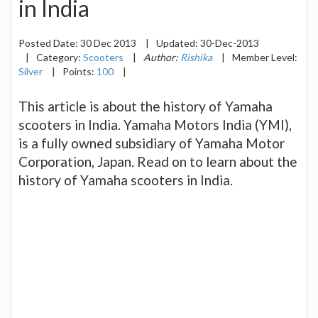
in India
Posted Date:
30 Dec 2013
|
Updated:
30-Dec-2013
|
Category:
Scooters
|
Author:
Rishika
|
Member Level:
Silver
|
Points:
100
|
This article is about the history of Yamaha
scooters in India. Yamaha Motors India (YMI),
is a fully owned subsidiary of Yamaha Motor
Corporation, Japan. Read on to learn about the
history of Yamaha scooters in India.