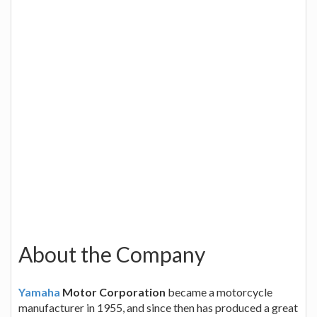
About the Company
Yamaha
Motor Corporation
became a motorcycle
manufacturer in 1955, and since then has produced a great