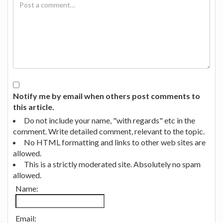
Notify me by email when others post comments to
this article.
Do not include your name, "with regards" etc in the
comment. Write detailed comment, relevant to the topic.
No HTML formatting and links to other web sites are
allowed.
This is a strictly moderated site. Absolutely no spam
allowed.
Name:
Email: