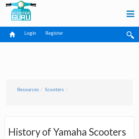
Login
Register
Resources
Scooters
History of Yamaha Scooters