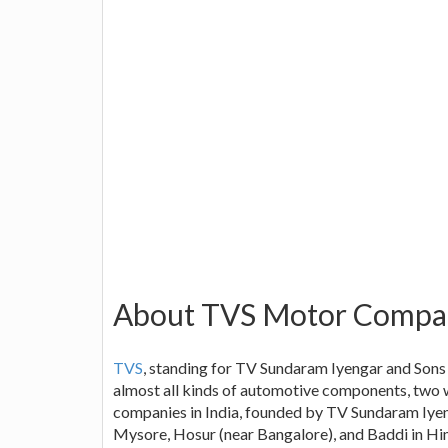
About TVS Motor Compa
TVS
, standing for TV Sundaram Iyengar and Sons
almost all kinds of automotive components, two w
companies in India, founded by TV Sundaram Iyeng
Mysore, Hosur (near Bangalore), and Baddi in Him