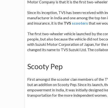
Motor Company is that it is the first two-wheel
Since its inception, TVS has been received with i
manufacturer in India and one among the top ten i
and insurance, it is the
TVS
scooters
that we wou
The first two-wheeler vehicle launched by the co
people, but also because the vehicle did not bec
with Suzuki Motor Corporation of Japan, for the
changed its name to TVS Suzuki Ltd. The collabo
Scooty Pep
First amongst the scooter clan members of the 
but an addition on Scooty Pep. Since its launch, 
empowerment in India, it was initially designed k
transportation for the more independent women.