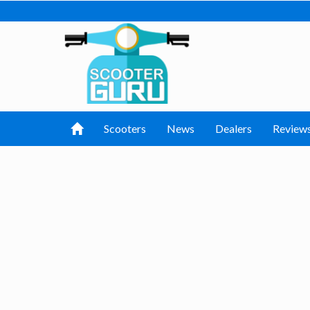
Scooters
News
Dealers
Review