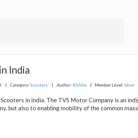
in India
3
|
Category:
Scooters
|
Author:
Rishika
|
Member Level:
Silver
S Scooters in India. The TVS Motor Company is an ind
omy, but also to enabling mobility of the common mas