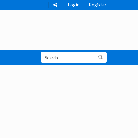
Login
Register