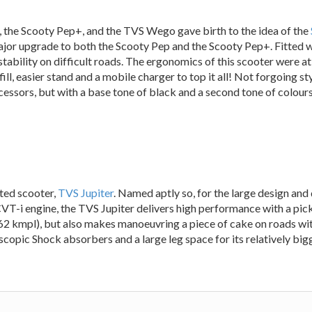
, the Scooty Pep+, and the TVS Wego gave birth to the idea of the
ajor upgrade to both the Scooty Pep and the Scooty Pep+. Fitted 
tability on difficult roads. The ergonomics of this scooter were a
ill, easier stand and a mobile charger to top it all! Not forgoing st
ssors, but with a base tone of black and a second tone of colours l
ted scooter,
TVS Jupiter
. Named aptly so, for the large design and 
T-i engine, the TVS Jupiter delivers high performance with a pic
f 62 kmpl), but also makes manoeuvring a piece of cake on roads with
copic Shock absorbers and a large leg space for its relatively bigge