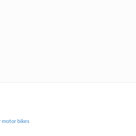
 motor bikes