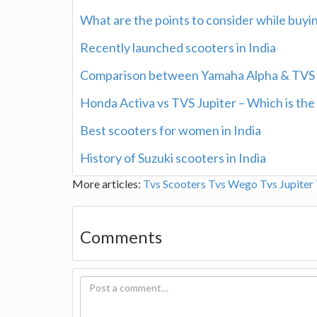
What are the points to consider while buyi
Recently launched scooters in India
Comparison between Yamaha Alpha & TVS 
Honda Activa vs TVS Jupiter – Which is the
Best scooters for women in India
History of Suzuki scooters in India
More articles:
Tvs Scooters
Tvs Wego
Tvs Jupiter
Comments