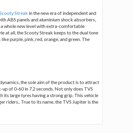
Scooty Streak
in the new era of independent and
with ABS panels and aluminium shock absorbers,
t a whole new level with extra-comfortable
yle at all, the Scooty Streak keeps to the dual tone
ike purple, pink, red, orange, and green. The
dynamics, the sole aim of the product is to attract
k-up of 0-60 in 7.2 seconds. Not only does TVS
 its large tyres having a strong grip. This vehicle
r riders.. True to its name, the TVS Jupiter is the