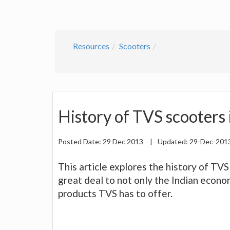
Resources
Scooters
History of TVS scooters 
Posted Date:
29 Dec 2013
|
Updated:
29-Dec-201
This article explores the history of TV
great deal to not only the Indian econ
products TVS has to offer.