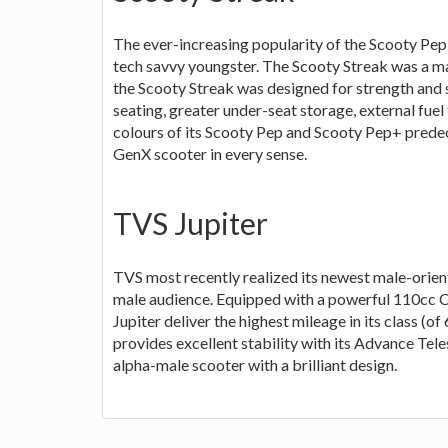
The ever-increasing popularity of the Scooty Pep
tech savvy youngster. The Scooty Streak was a m
the Scooty Streak was designed for strength and s
seating, greater under-seat storage, external fuel f
colours of its Scooty Pep and Scooty Pep+ predece
GenX scooter in every sense.
TVS Jupiter
TVS most recently realized its newest male-orien
male audience. Equipped with a powerful 110cc CV
Jupiter deliver the highest mileage in its class (o
provides excellent stability with its Advance Teles
alpha-male scooter with a brilliant design.