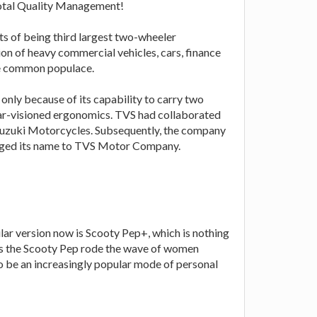
 Total Quality Management!
ts of being third largest two-wheeler
ion of heavy commercial vehicles, cars, finance
the common populace.
nly because of its capability to carry two
lear-visioned ergonomics. TVS had collaborated
Suzuki Motorcycles. Subsequently, the company
nged its name to TVS Motor Company.
lar version now is Scooty Pep+, which is nothing
. As the Scooty Pep rode the wave of women
to be an increasingly popular mode of personal