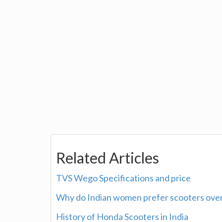
Related Articles
TVS Wego Specifications and price
Why do Indian women prefer scooters over
History of Honda Scooters in India