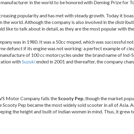
er manufacturer in the world to be honored with Deming Prize for
ncreasing popularity and has met with steady growth. Today it boas
n the world. Although the company is also involved in the distribut
ld like to talk about in detail, as they are the most popular with 
mpany was in 1980. It was a 50cc moped, which was successful not o
ome defunct if its engine was not working: a perfect example of c
 manufacture of 100 cc motorcycles under the brand name of Ind-
ration with
Suzuki
ended in 2001 and thereafter, the company cha
TVS Motor Company falls the
Scooty Pep
, though the market popu
the Scooty Pep became the most widely sold scooter in all of Asia
eeping the height and built of Indian women in mind. Thus, it grew 