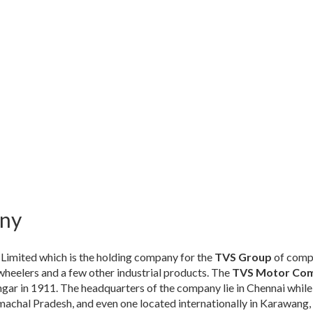
ny
 Limited which is the holding company for the
TVS Group
of compa
heelers and a few other industrial products. The
TVS Motor Co
ar in 1911. The headquarters of the company lie in Chennai while
achal Pradesh, and even one located internationally in Karawang, 