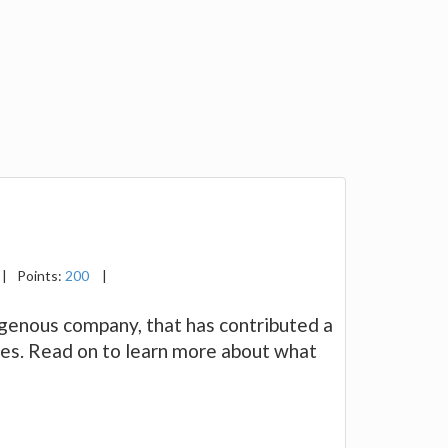
|
Points:
200
|
igenous company, that has contributed a
ses. Read on to learn more about what