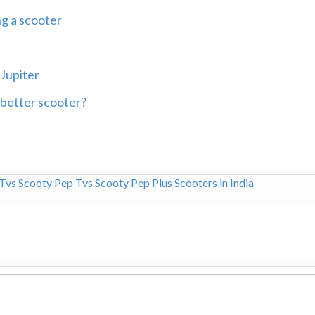
ng a scooter
Jupiter
 better scooter?
Tvs Scooty Pep
Tvs Scooty Pep Plus
Scooters in India