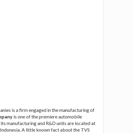
nies is a firm engaged in the manufacturing of
mpany
is one of the premiere automobile
 its manufacturing and R&D units are located at
Indonesia. A little known fact about the TVS