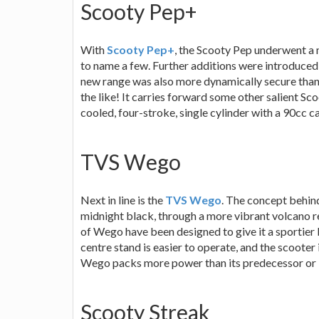
Scooty Pep+
With
Scooty Pep+
, the Scooty Pep underwent a 
to name a few. Further additions were introduced
new range was also more dynamically secure than it
the like! It carries forward some other salient Sco
cooled, four-stroke, single cylinder with a 90cc c
TVS Wego
Next in line is the
TVS Wego
. The concept behind
midnight black, through a more vibrant volcano r
of Wego have been designed to give it a sportier
centre stand is easier to operate, and the scoote
Wego packs more power than its predecessor or i
Scooty Streak