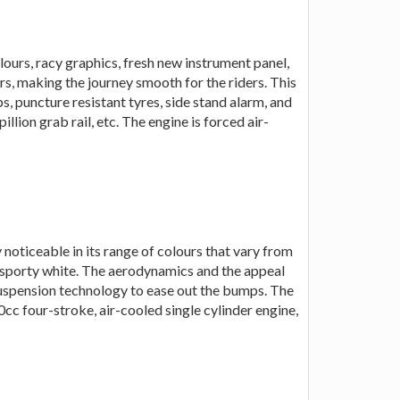
ours, racy graphics, fresh new instrument panel,
s, making the journey smooth for the riders. This
, puncture resistant tyres, side stand alarm, and
llion grab rail, etc. The engine is forced air-
noticeable in its range of colours that vary from
o sporty white. The aerodynamics and the appeal
suspension technology to ease out the bumps. The
cc four-stroke, air-cooled single cylinder engine,