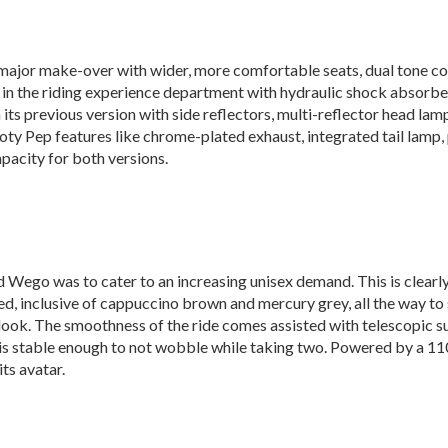
major make-over with wider, more comfortable seats, dual tone col
 in the riding experience department with hydraulic shock absorber
s previous version with side reflectors, multi-reflector head lamps
oty Pep features like chrome-plated exhaust, integrated tail lamp, pi
apacity for both versions.
 Wego was to cater to an increasing unisex demand. This is clearly 
ed, inclusive of cappuccino brown and mercury grey, all the way t
 look. The smoothness of the ride comes assisted with telescopic 
r is stable enough to not wobble while taking two. Powered by a 110
ts avatar.