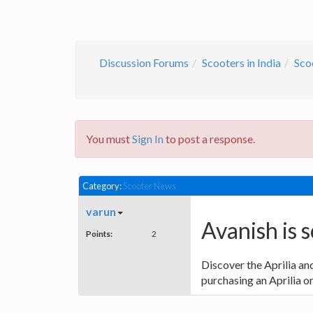
Discussion Forums
Scooters in India
Sco
You must
Sign In
to post a response.
Category:
Scooter News
varun
Avanish is s
Points:
2
Discover the Aprilia a
purchasing an Aprilia o