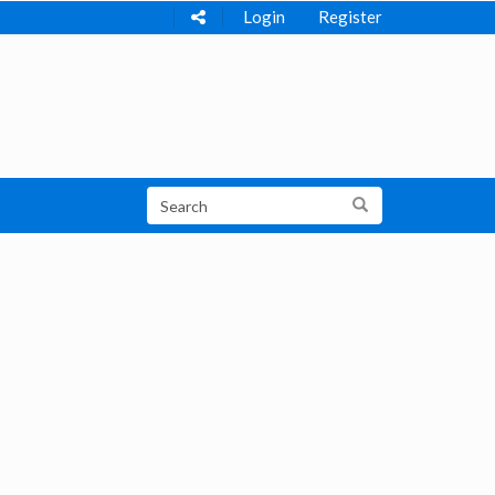
Login
Register