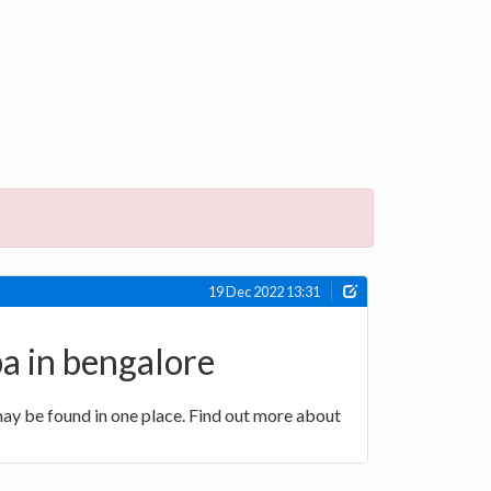
19 Dec 2022 13:31
pa in bengalore
ay be found in one place. Find out more about