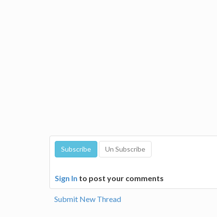
Sign In
to post your comments
Submit New Thread