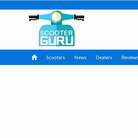
Scooters
News
Dealers
Review