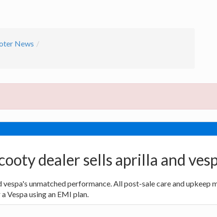
oter News
cooty dealer sells aprilla and ves
nd vespa's unmatched performance. All post-sale care and upkeep m
r a Vespa using an EMI plan.