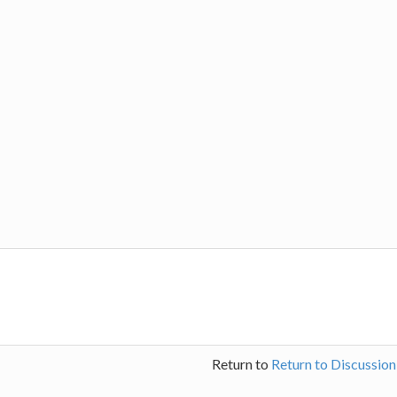
Return to
Return to Discussio