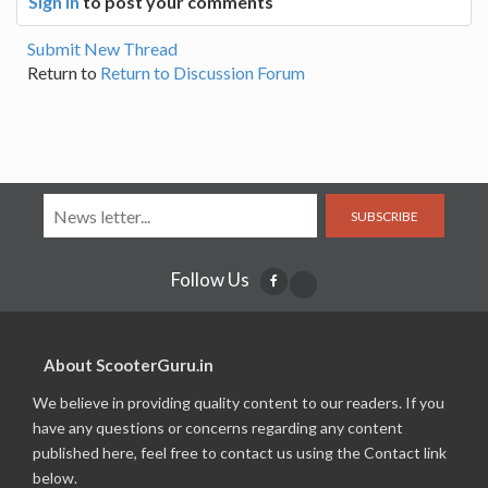
Sign In
to post your comments
Submit New Thread
Return to
Return to Discussion Forum
SUBSCRIBE
Follow Us
About ScooterGuru.in
We believe in providing quality content to our readers. If you
have any questions or concerns regarding any content
published here, feel free to contact us using the Contact link
below.