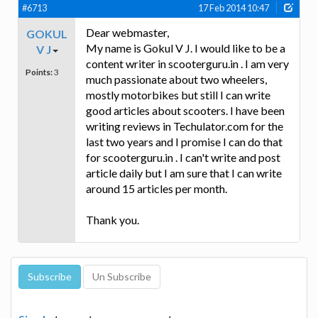
#6713
17 Feb 2014 10:47
Dear webmaster,
GOKUL
My name is Gokul V J. I would like to be a
V J
content writer in scooterguru.in . I am very
Points:
3
much passionate about two wheelers,
mostly motorbikes but still I can write
good articles about scooters. I have been
writing reviews in Techulator.com for the
last two years and I promise I can do that
for scooterguru.in . I can't write and post
article daily but I am sure that I can write
around 15 articles per month.
Thank you.