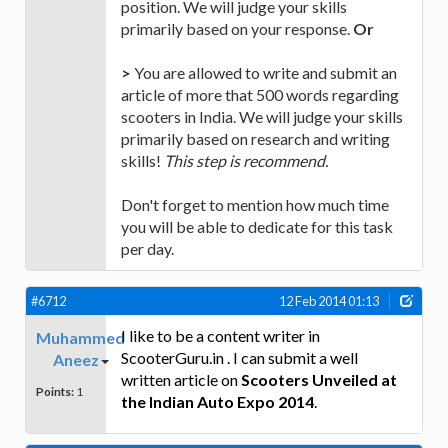
position. We will judge your skills
primarily based on your response.
Or
>
You are allowed to write and submit an
article of more that 500 words regarding
scooters in India. We will judge your skills
primarily based on research and writing
skills!
This step is recommend.
Don't forget to mention how much time
you will be able to dedicate for this task
per day.
#6712
12 Feb 2014 01:13
I like to be a content writer in
Muhammed
ScooterGuru.in . I can submit a well
Aneez
written article on
Scooters Unveiled at
Points:
1
the Indian Auto Expo 2014
.