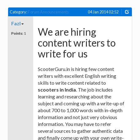
Category:
Forum Announcements
04 Jan 2014 02:52
Fazl
We are hiring
Points:
1
content writers to
write for us
ScooterGuru.in is hiring few content
writers with excellent English writing
skills to write content related to
scooters in India
. The job includes
learning and researching about the
subject and coming up with a write-up of
about 700 to 1,000 words with in-depth
information and not just very obvious
information. You may have to refer
several sources to gather authentic data
and finally come up with your own write-