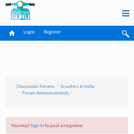
Login
Register
Discussion Forums
Scooters in India
Forum Announcements
You must
Sign In
to post a response.