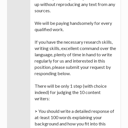
up without reproducing any text from any
sources.
We will be paying handsomely for every
qualified work.
If you have the necessary research skills,
writing skills, excellent command over the
language, plenty of time in hand to write
regularly for us and interested in this
position, please submit your request by
responding below.
There will be only 1 step (with choice
indeed) for judging the 10 content
writers:
>
You should write a detailed response of
at-least 100 words explaining your
background and how you fit into this