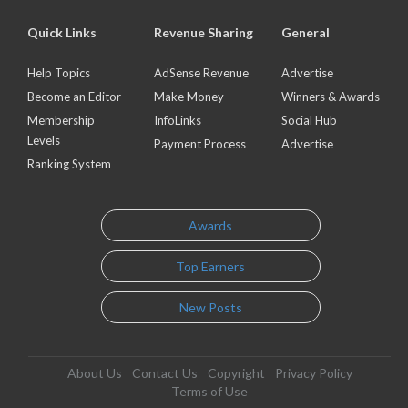
Quick Links
Revenue Sharing
General
Help Topics
AdSense Revenue
Advertise
Become an Editor
Make Money
Winners & Awards
Membership
InfoLinks
Social Hub
Levels
Payment Process
Advertise
Ranking System
Awards
Top Earners
New Posts
About Us
Contact Us
Copyright
Privacy Policy
Terms of Use