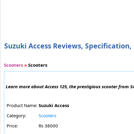
Suzuki Access Reviews, Specification, 
Scooters
»
Scooters
Learn more about Access 125, the prestigious scooter from Su
Product Name:
Suzuki Access
Category:
Scooters
Price:
Rs 38000