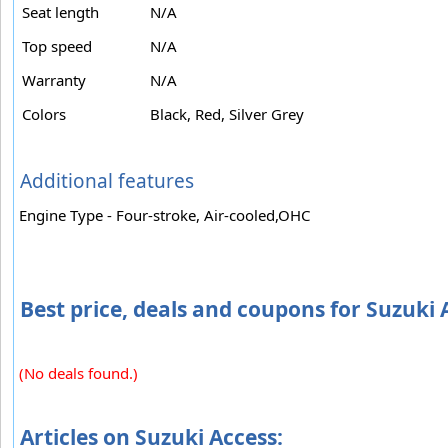
Seat length
N/A
Top speed
N/A
Warranty
N/A
Colors
Black, Red, Silver Grey
Additional features
Engine Type - Four-stroke, Air-cooled,OHC
Best price, deals and coupons for Suzuki 
(No deals found.)
Articles on Suzuki Access: