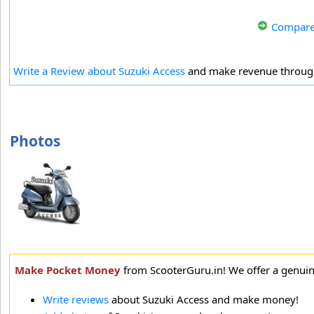
Compare
Write a Review about Suzuki Access
and make revenue throu
Photos
Make Pocket Money
from ScooterGuru.in! We offer a genui
Write reviews
about Suzuki Access and make money!