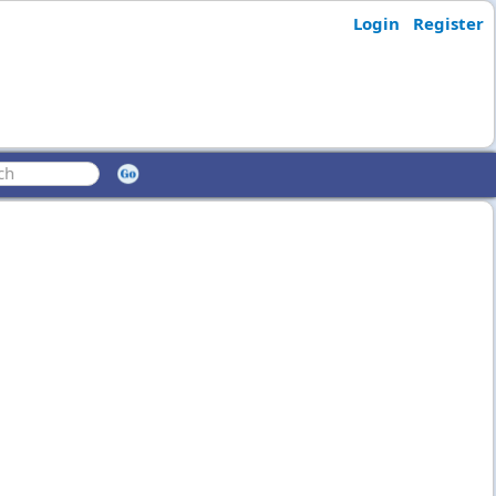
Login
Register