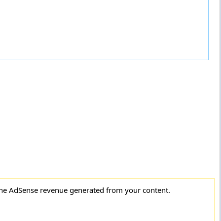
the AdSense revenue generated from your content.