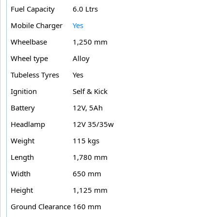
Fuel Capacity
6.0 Ltrs
Mobile Charger
Yes
Wheelbase
1,250 mm
Wheel type
Alloy
Tubeless Tyres
Yes
Ignition
Self & Kick
Battery
12V, 5Ah
Headlamp
12V 35/35w
Weight
115 kgs
Length
1,780 mm
Width
650 mm
Height
1,125 mm
Ground Clearance
160 mm