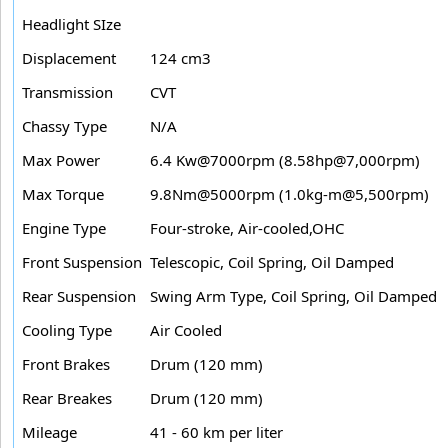
Headlight SIze
Displacement
124 cm3
Transmission
CVT
Chassy Type
N/A
Max Power
6.4 Kw@7000rpm (8.58hp@7,000rpm)
Max Torque
9.8Nm@5000rpm (1.0kg-m@5,500rpm)
Engine Type
Four-stroke, Air-cooled,OHC
Front Suspension
Telescopic, Coil Spring, Oil Damped
Rear Suspension
Swing Arm Type, Coil Spring, Oil Damped
Cooling Type
Air Cooled
Front Brakes
Drum (120 mm)
Rear Breakes
Drum (120 mm)
Mileage
41 - 60 km per liter