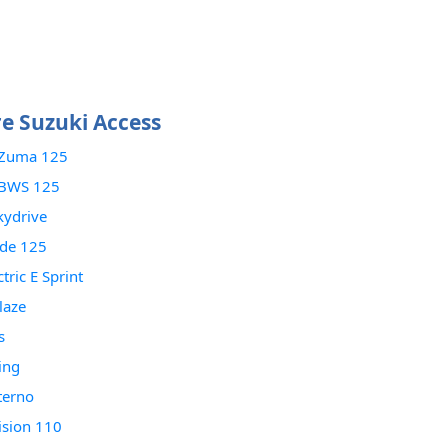
 Suzuki Access
Zuma 125
BWS 125
kydrive
ade 125
tric E Sprint
laze
s
ing
terno
ision 110