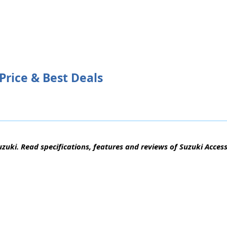
Price & Best Deals
zuki. Read specifications, features and reviews of Suzuki Access