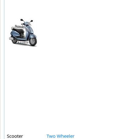
Scooter
Two Wheeler