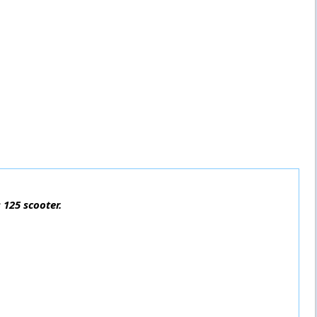
 125 scooter.