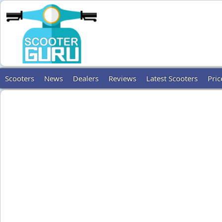
Scooters
News
Dealers
Reviews
Latest Scooters
Pric