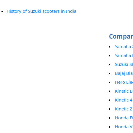
History of Suzuki scooters in India
Compare
Yamaha 
Yamaha 
Suzuki S
Bajaj Bl
Hero Elec
Kinetic B
Kinetic 4
Kinetic Z
Honda E
Honda V