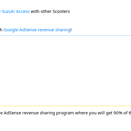
 Suzuki Access
with other Scooters
gh
Google AdSense revenue sharing
!
ne AdSense revenue sharing program where you will get 90% of 