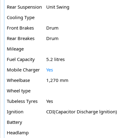
Rear Suspension
Unit Swing
Cooling Type
Front Brakes
Drum
Rear Breakes
Drum
Mileage
Fuel Capacity
5.2 litres
Mobile Charger
Yes
Wheelbase
1,270 mm
Wheel type
Tubeless Tyres
Yes
Ignition
CDI(Capacitor Discharge lgnition)
Battery
Headlamp