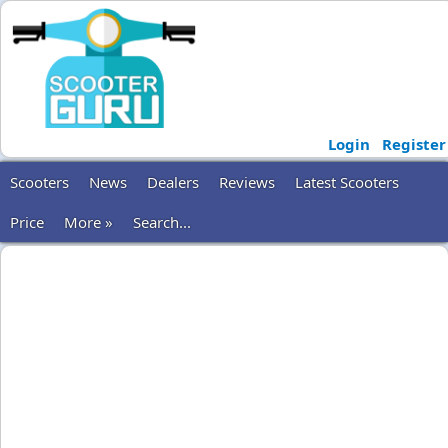
Login
Register
Scooters
News
Dealers
Reviews
Latest Scooters
Price
More »
Search...