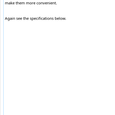
make them more convenient.
Again see the specifications below.