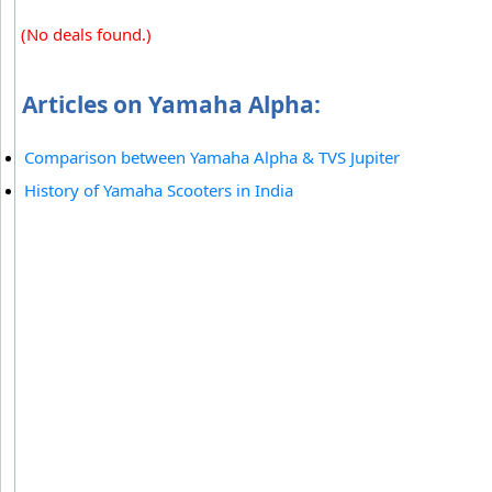
(No deals found.)
Articles on Yamaha Alpha:
Comparison between Yamaha Alpha & TVS Jupiter
History of Yamaha Scooters in India