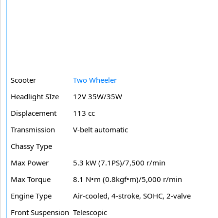
Scooter
Two Wheeler
Headlight SIze
12V 35W/35W
Displacement
113 cc
Transmission
V-belt automatic
Chassy Type
Max Power
5.3 kW (7.1PS)/7,500 r/min
Max Torque
8.1 N•m (0.8kgf•m)/5,000 r/min
Engine Type
Air-cooled, 4-stroke, SOHC, 2-valve
Front Suspension
Telescopic