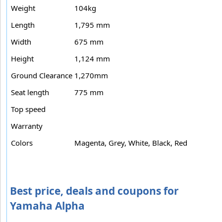
Weight
104kg
Length
1,795 mm
Width
675 mm
Height
1,124 mm
Ground Clearance
1,270mm
Seat length
775 mm
Top speed
Warranty
Colors
Magenta, Grey, White, Black, Red
Best price, deals and coupons for
Yamaha Alpha