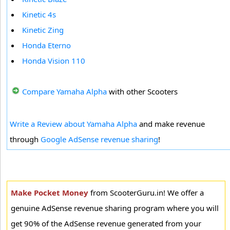
Kinetic 4s
Kinetic Zing
Honda Eterno
Honda Vision 110
Compare Yamaha Alpha
with other Scooters
Write a Review about Yamaha Alpha
and make revenue
through
Google AdSense revenue sharing
!
Make Pocket Money
from ScooterGuru.in! We offer a
genuine AdSense revenue sharing program where you will
get 90% of the AdSense revenue generated from your