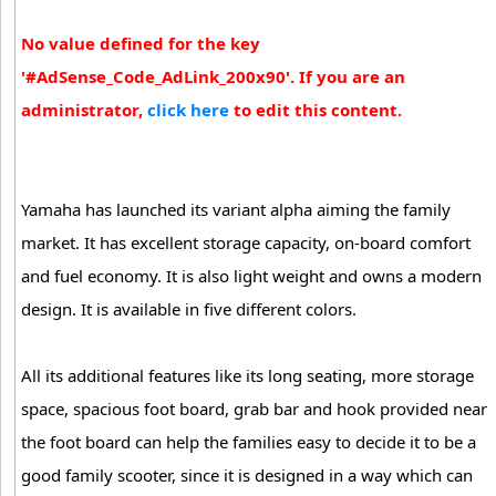
No value defined for the key
'#AdSense_Code_AdLink_200x90'. If you are an
administrator,
click here
to edit this content.
Yamaha has launched its variant alpha aiming the family
market. It has excellent storage capacity, on-board comfort
and fuel economy. It is also light weight and owns a modern
design. It is available in five different colors.
All its additional features like its long seating, more storage
space, spacious foot board, grab bar and hook provided near
the foot board can help the families easy to decide it to be a
good family scooter, since it is designed in a way which can