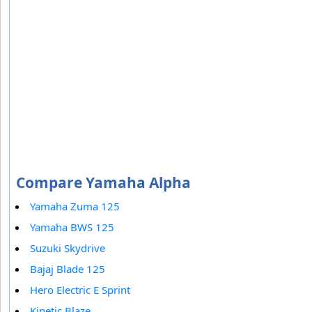
Compare Yamaha Alpha
Yamaha Zuma 125
Yamaha BWS 125
Suzuki Skydrive
Bajaj Blade 125
Hero Electric E Sprint
Kinetic Blaze