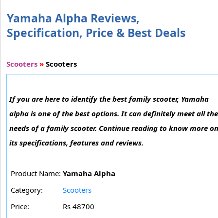
Yamaha Alpha Reviews,
Specification, Price & Best Deals
Scooters
»
Scooters
If you are here to identify the best family scooter, Yamaha
alpha is one of the best options. It can definitely meet all the
needs of a family scooter. Continue reading to know more o
its specifications, features and reviews.
Product Name:
Yamaha Alpha
Category:
Scooters
Price:
Rs 48700