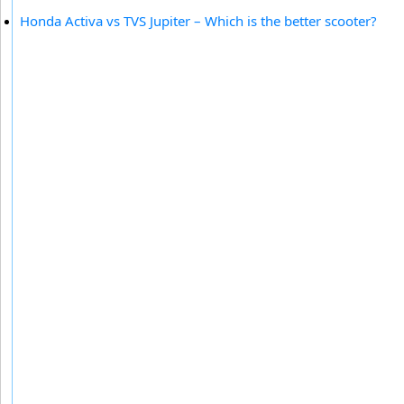
Honda Activa vs TVS Jupiter – Which is the better scooter?