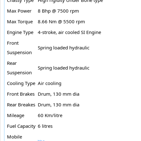
Max Power
8 Bhp @ 7500 rpm
Max Torque
8.66 Nm @ 5500 rpm
Engine Type
4-stroke, air cooled SI Engine
Front
Spring loaded hydraulic
Suspension
Rear
Spring loaded hydraulic
Suspension
Cooling Type
Air cooling
Front Brakes
Drum, 130 mm dia
Rear Breakes
Drum, 130 mm dia
Mileage
60 Km/litre
Fuel Capacity
6 litres
Mobile