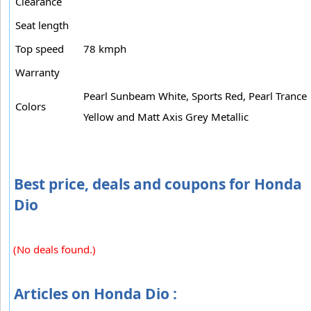
Clearance
Seat length
Top speed
78 kmph
Warranty
Pearl Sunbeam White, Sports Red, Pearl Trance
Colors
Yellow and Matt Axis Grey Metallic
Best price, deals and coupons for Honda
Dio
(No deals found.)
Articles on Honda Dio :