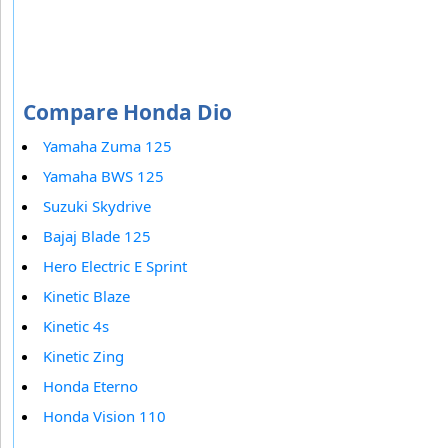
Compare Honda Dio
Yamaha Zuma 125
Yamaha BWS 125
Suzuki Skydrive
Bajaj Blade 125
Hero Electric E Sprint
Kinetic Blaze
Kinetic 4s
Kinetic Zing
Honda Eterno
Honda Vision 110