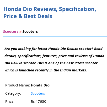
Honda Dio Reviews, Specification,
Price & Best Deals
Scooters
»
Scooters
Are you looking for latest Honda Dio Deluxe scooter? Read
details, specifications, features, price and reviews of Honda
Dio Deluxe scooter. This is one of the best latest scooter
which is launched recently in the Indian markets.
Product Name:
Honda Dio
Category:
Scooters
Price:
Rs 47630