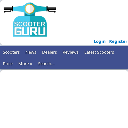
Login
Register
Scooters
News
Dealers
Reviews
Latest Scooters
Price
More »
Search...