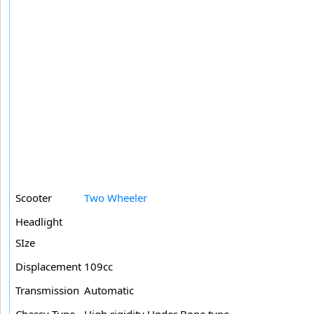
Scooter
Two Wheeler
Headlight
SIze
Displacement
109cc
Transmission
Automatic
Chassy Type
High rigidity Under Bone type