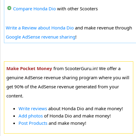
Compare Honda Dio
with other Scooters
Write a Review about Honda Dio
and make revenue through
Google AdSense revenue sharing
!
Make Pocket Money
from ScooterGuru.in! We offer a
genuine AdSense revenue sharing program where you will
get 90% of the AdSense revenue generated from your
content.
Write reviews
about Honda Dio and make money!
Add photos
of Honda Dio and make money!
Post Products
and make money!