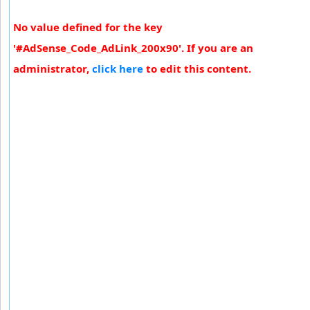
No value defined for the key
'#AdSense_Code_AdLink_200x90'. If you are an
administrator,
click here
to edit this content.