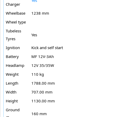
Yes
Charger
Wheelbase
1238 mm
Wheel type
Tubeless
Yes
Tyres
Ignition
Kick and self start
Battery
MF 12V-3Ah
Headlamp
12V 35/35W
Weight
110 kg
Length
1788.00 mm
Width
707.00 mm
Height
1130.00 mm
Ground
160 mm