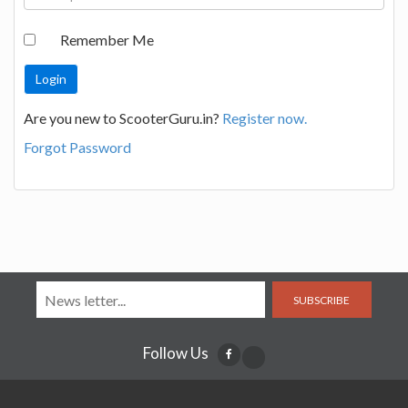
Remember Me
Are you new to ScooterGuru.in?
Register now.
Forgot Password
SUBSCRIBE
Follow Us