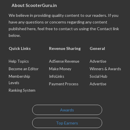
About ScooterGuru.in
We believe in providing quality content to our readers. If you
have any questions or concerns regarding any content
published here, feel free to contact us using the Contact link
below.
Quick Links
Revenue Sharing
General
Help Topics
AdSense Revenue
Advertise
Become an Editor
Make Money
Winners & Awards
Membership
InfoLinks
Social Hub
Levels
Payment Process
Advertise
Ranking System
Awards
Top Earners