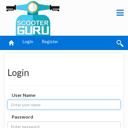
Login
Register
Login
User Name
Password