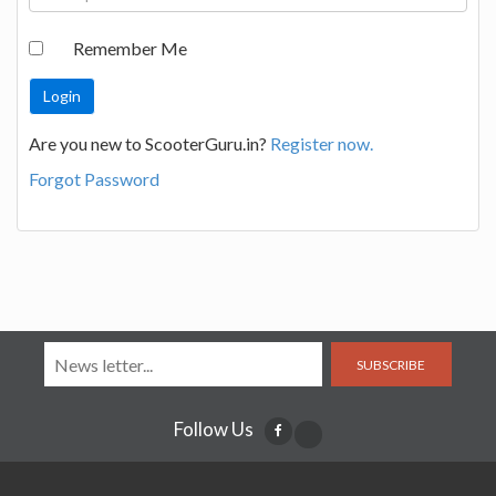
Remember Me
Are you new to ScooterGuru.in?
Register now.
Forgot Password
SUBSCRIBE
Follow Us