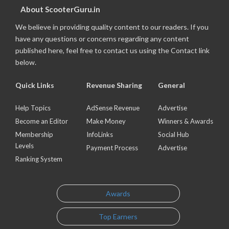
About ScooterGuru.in
We believe in providing quality content to our readers. If you
have any questions or concerns regarding any content
published here, feel free to contact us using the Contact link
below.
Quick Links
Revenue Sharing
General
Help Topics
AdSense Revenue
Advertise
Become an Editor
Make Money
Winners & Awards
Membership
InfoLinks
Social Hub
Levels
Payment Process
Advertise
Ranking System
Awards
Top Earners