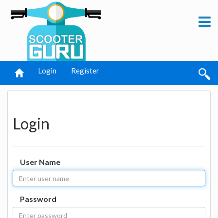
Login
Register
Login
User Name
Password